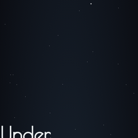
Under