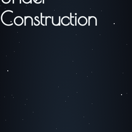
Construction