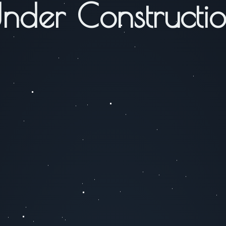
nder Constructi