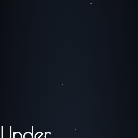
Under