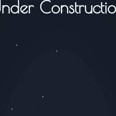
nder Constructi