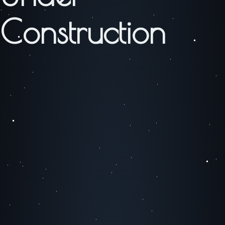
Construction