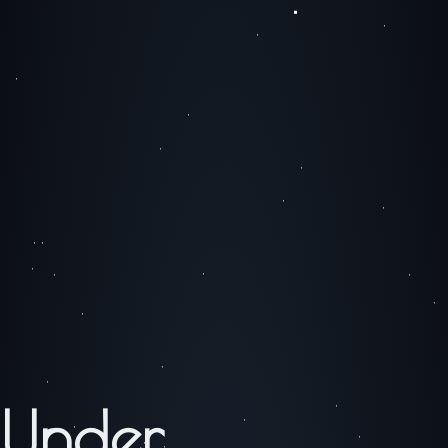
Under