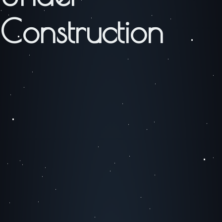
Construction