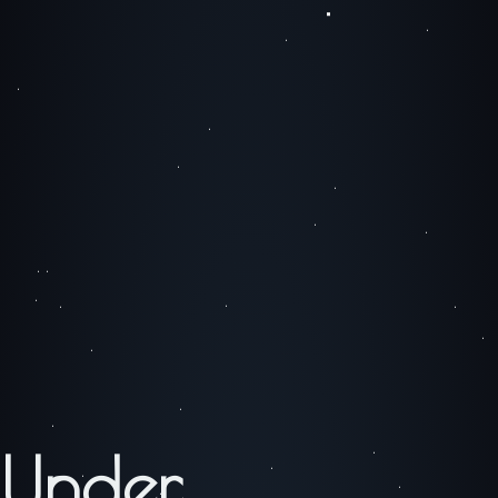
Under