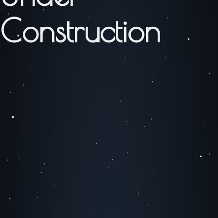
Construction