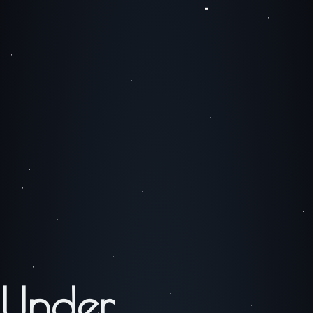
Under