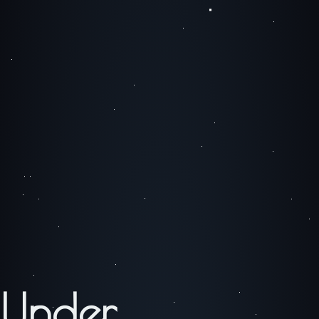
Under