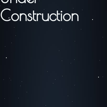
Construction