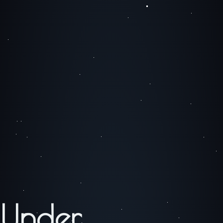
Under