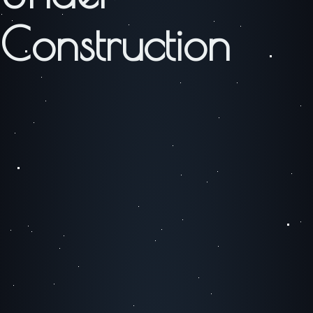
Construction