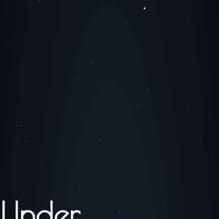
Under