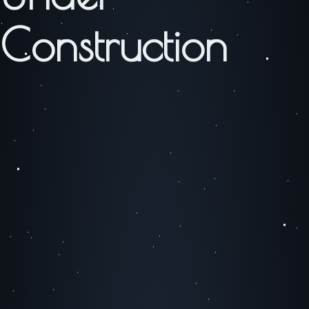
Construction