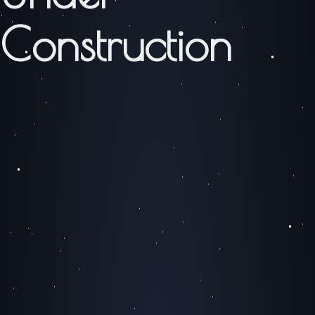
Construction