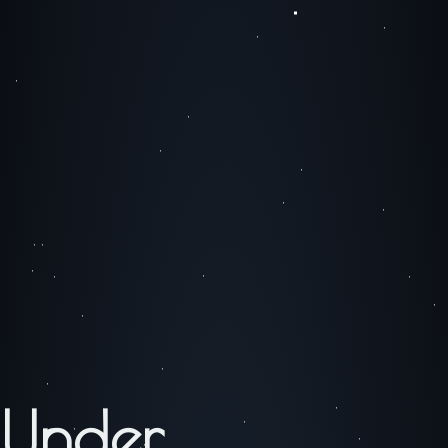
Under