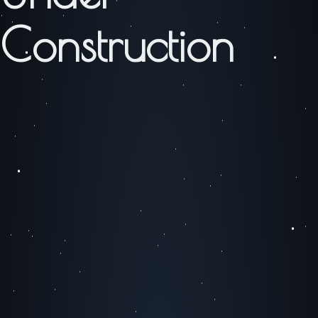
Construction