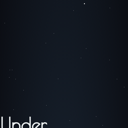
Under