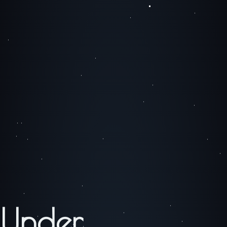
Under