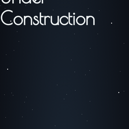
Construction