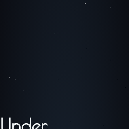
Under