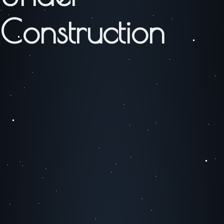
Construction