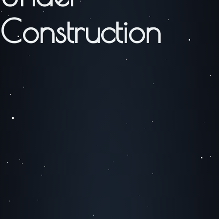
Construction