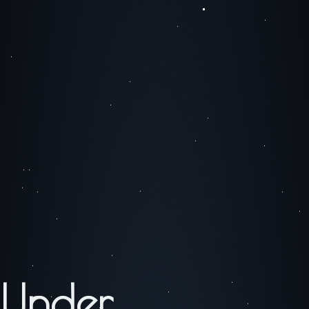
Under