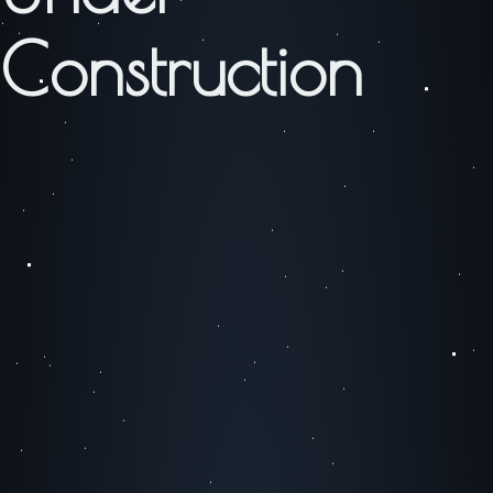
Construction