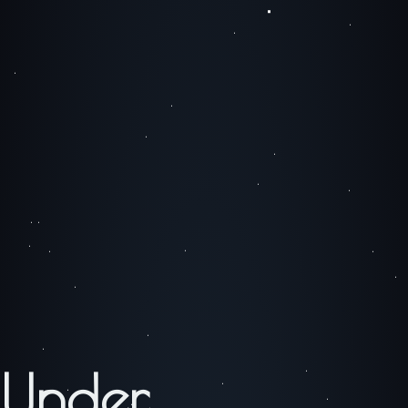
Under