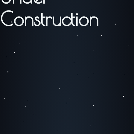
Construction