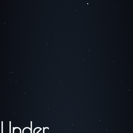
Under