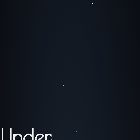
Under