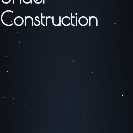
Construction