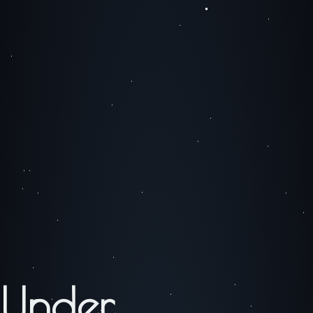
Under