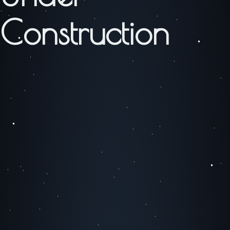
Construction