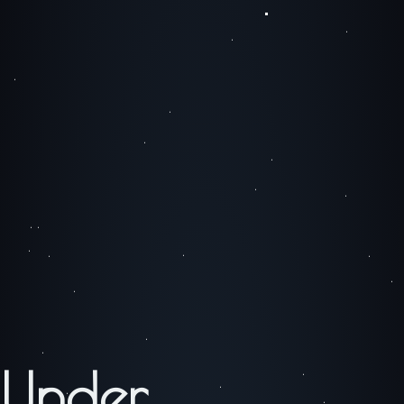
Under