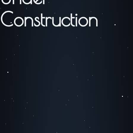
Construction