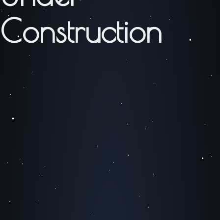
Construction