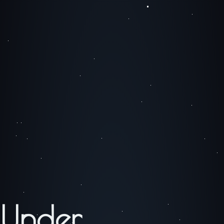
Under