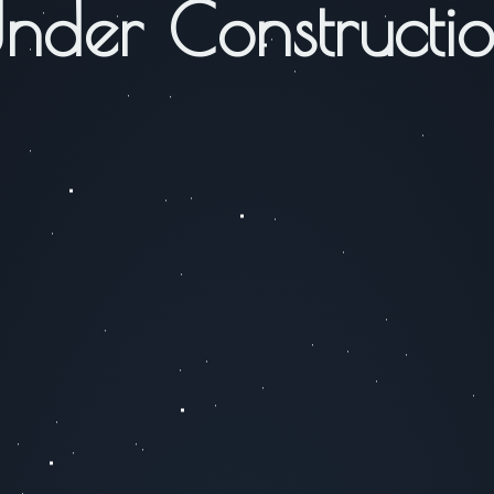
nder Constructi