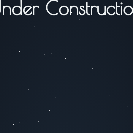
nder Constructi