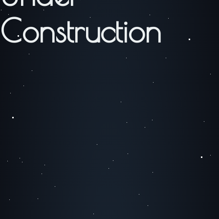
Construction