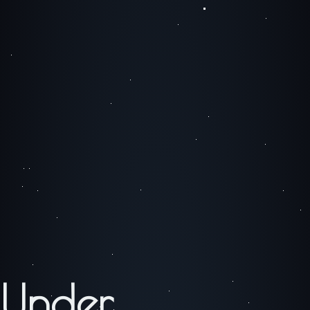
Under