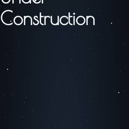
Construction