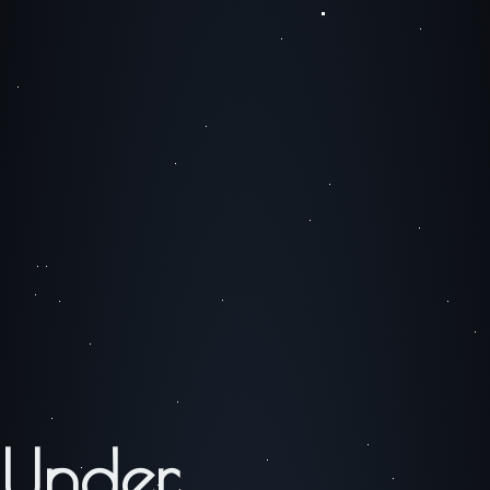
Under