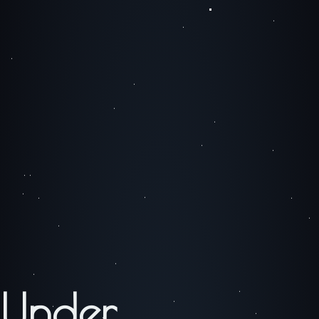
Under