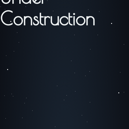
Construction