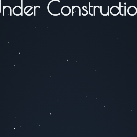
nder Constructi