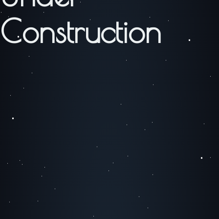
Construction