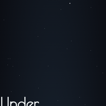
Under