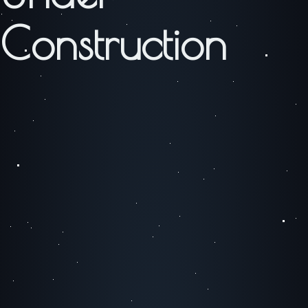
Construction