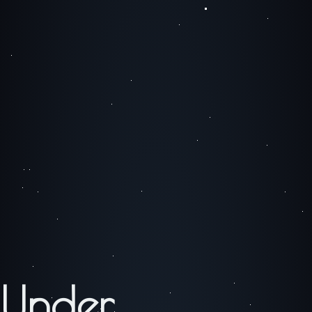
Under