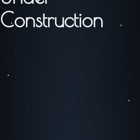
Construction