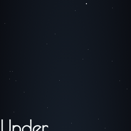
Under