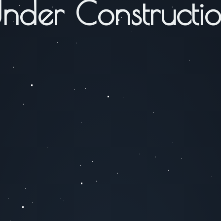
nder Constructi