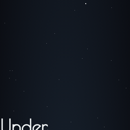
Under