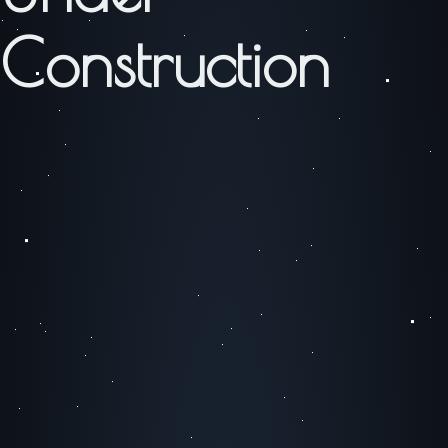
Construction